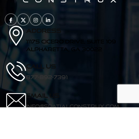
Address
11175 Cicero Drive, Suite 109
Alpharetta, GA 30022
Call us
877-892-7391
Email Us
info@spatialconstrux.com
See for yourself!