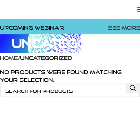
Upcoming Webinar
See more
Uncategorized
Categories
Home
Uncategorized
No products were found matching
your selection.