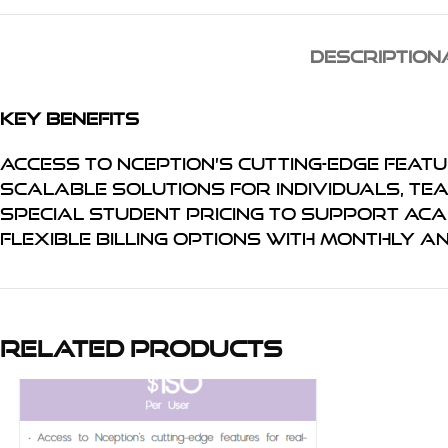
DESCRIPTION
Key Benefits
Access to Nception’s cutting-edge feat
Scalable solutions for individuals, te
Special student pricing to support ac
Flexible billing options with monthly a
Related products