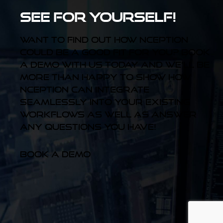
See for yourself!
Want to find out how Nception
could be a good fit for you? Book
a demo with us today and we'll be
more than happy to show how
Nception can integrate
seamlessly into your existing
workflows as well as answer
any questions you have!
Book a Demo