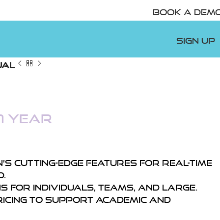
Book A Demo
Sign Up
ual
1 year
’s cutting-edge features for real-time
.
 for individuals, teams, and large.
ricing to support academic and