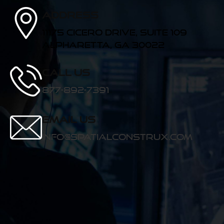
Address
11175 Cicero Drive, Suite 109
Alpharetta, GA 30022
Call us
877-892-7391
Email Us
info@spatialconstrux.com