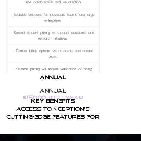
Annual
Annual
$
150.00
for 1 year
Key Benefits
Access to Nception’s
cutting-edge features for
real-time collaboration
and.
Scalable solutions for