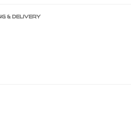
NG & DELIVERY