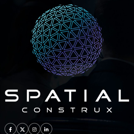
individuals, teams, and
large.
Special student pricing to
support academic and
research.
Flexible billing options
with monthly and annual.
Student pricing will
require verification of
being enrolled at an
educational facility.
Number Of Licence