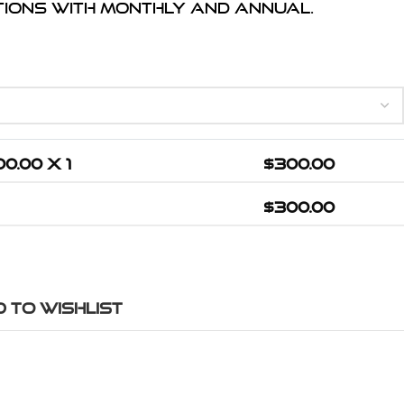
ptions with monthly and annual.
00.00
X 1
$
300.00
$
300.00
 to wishlist