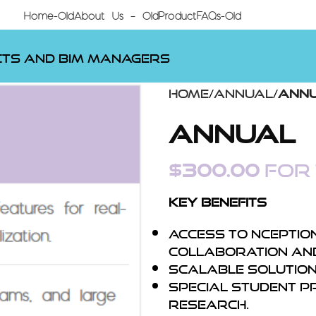
Home-Old
About Us – Old
Product
FAQs-Old
cts and BIM Managers
Home
Annual
Ann
Annual
$
300.00
for 
Key Benefits
Access to Nception
collaboration and
Scalable solutions
Special student p
research.