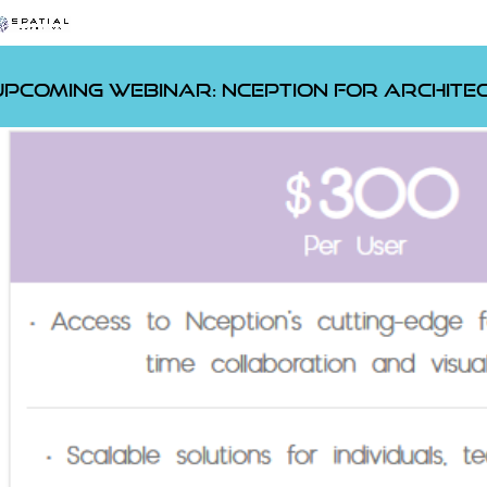
Upcoming Webinar:
Nception for Archite