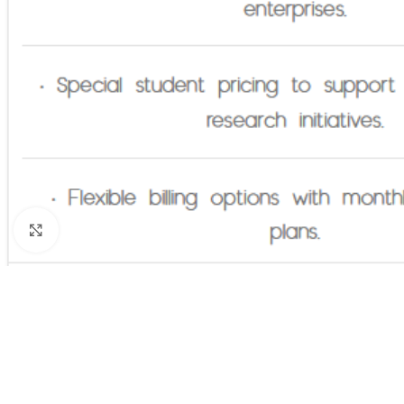
Click to enlarge