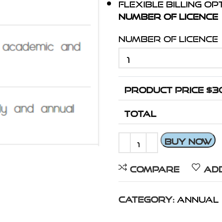
Flexible billing o
Number Of Licence
Number Of Licence
PRODUCT PRICE $
3
TOTAL
BUY NOW
Compare
Add
Category:
Annual