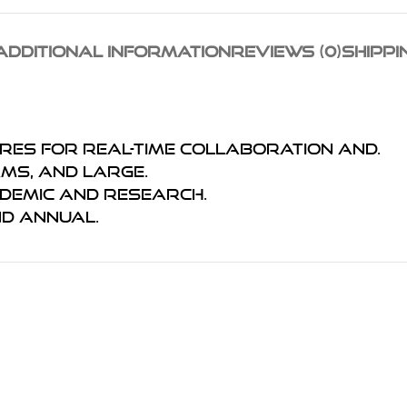
ADDITIONAL INFORMATION
REVIEWS (0)
SHIPPI
ures for real-time collaboration and.
ams, and large.
ademic and research.
nd annual.